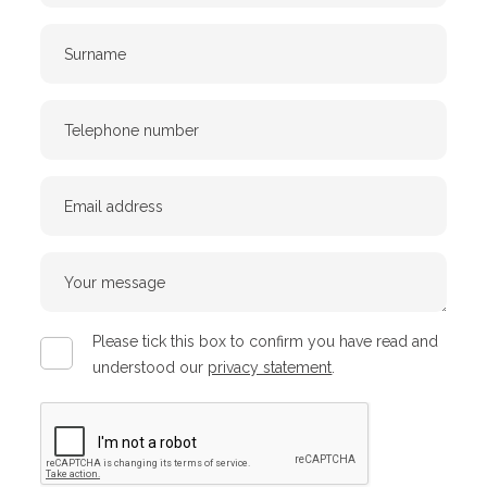
Surname
Telephone
Number
Email
Your
message
Privacy
Please tick this box to confirm you have read and
policy
understood our
privacy statement
.
CAPTCHA