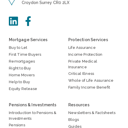
Croydon Surrey CR0 2LX
Mortgage Services
Protection Services
Buy to Let
Life Assurance
First Time Buyers
Income Protection
Remortgages
Private Medical
Insurance
Right to Buy
Critical Illness
Home Movers
Whole of Life Assurance
Help to Buy
Family Income Benefit
Equity Release
Pensions & Investments
Resources
Introduction to Pensions &
Newsletters & Factsheets
Investments
Blogs
Pensions
Guides