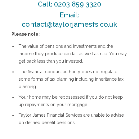
Call:
0203 859 3320
Email:
contact@taylorjamesfs.co.uk
Please note:
The value of pensions and investments and the
income they produce can fall as well as rise. You may
get back less than you invested.
The financial conduct authority does not regulate
some forms of tax planning including inheritance tax
planning.
Your home may be repossessed if you do not keep
up repayments on your mortgage.
Taylor James Financial Services are unable to advise
on defined benefit pensions.