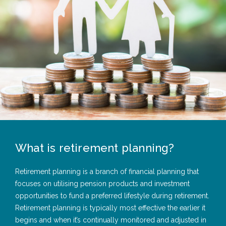
What is retirement planning?
Retirement planning is a branch of financial planning that
focuses on utilising pension products and investment
opportunities to fund a preferred lifestyle during retirement.
Retirement planning is typically most effective the earlier it
begins and when it’s continually monitored and adjusted in