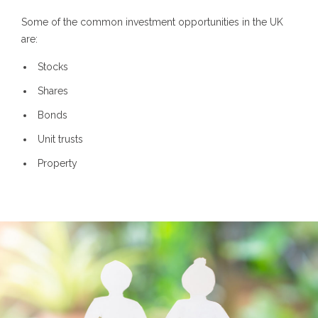
Some of the common investment opportunities in the UK
are:
Stocks
Shares
Bonds
Unit trusts
Property