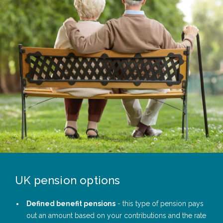
UK pension options
Defined benefit pensions
- this type of pension pays
out an amount based on your contributions and the rate