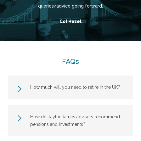
queries/advice going forward.
Col Hazel
FAQs
How much will you need to retire in the UK?
How do Taylor James advisers recommend
pensions and investments?