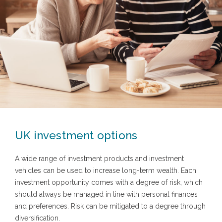
UK investment options
A wide range of investment products and investment
vehicles can be used to increase long-term wealth. Each
investment opportunity comes with a degree of risk, which
should always be managed in line with personal finances
and preferences. Risk can be mitigated to a degree through
diversification.