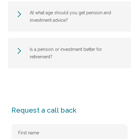
At what age should you get pension and
investment advice?
Is a pension or investment better for
retirement?
Request a call back
First
Name