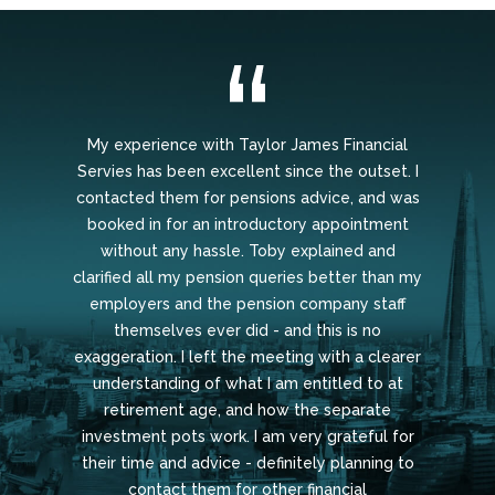
My experience with Taylor James Financial
Servies has been excellent since the outset. I
contacted them for pensions advice, and was
booked in for an introductory appointment
without any hassle. Toby explained and
clarified all my pension queries better than my
employers and the pension company staff
themselves ever did - and this is no
exaggeration. I left the meeting with a clearer
understanding of what I am entitled to at
retirement age, and how the separate
investment pots work. I am very grateful for
their time and advice - definitely planning to
contact them for other financial