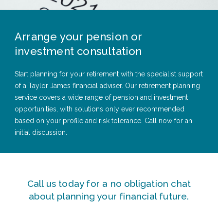
Arrange your pension or
investment consultation
Start planning for your retirement with the specialist support
of a Taylor James financial adviser. Our retirement planning
service covers a wide range of pension and investment
opportunities, with solutions only ever recommended
based on your profile and risk tolerance. Call now for an
initial discussion.
Call us today for a no obligation chat
about planning your financial future.