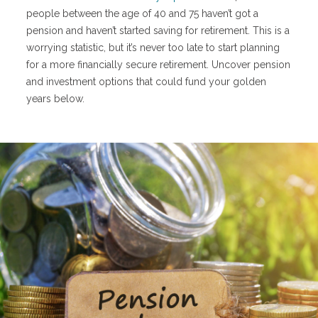
people between the age of 40 and 75 haven’t got a
pension and haven’t started saving for retirement. This is a
worrying statistic, but it’s never too late to start planning
for a more financially secure retirement. Uncover pension
and investment options that could fund your golden
years below.