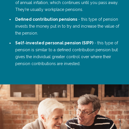
of annual inflation, which continues until you pass away.
They’re usually workplace pensions.
Defined contribution pensions
- this type of pension
invests the money put in to try and increase the value of
the pension.
Self-invested personal pension (SIPP)
- this type of
pension is similar to a defined contribution pension but
gives the individual greater control over where their
pension contributions are invested.