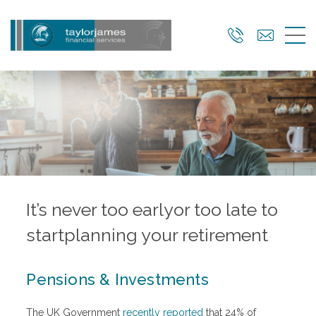
Skip
to
main
content
It’s never too early
or too late to
start
planning your retirement
Pensions & Investments
The UK Government
recently reported
that 24% of