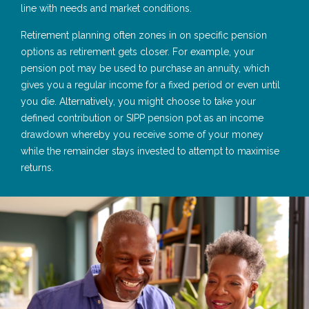
line with needs and market conditions.
Retirement planning often zones in on specific pension
options as retirement gets closer. For example, your
pension pot may be used to purchase an annuity, which
gives you a regular income for a fixed period or even until
you die. Alternatively, you might choose to take your
defined contribution or SIPP pension pot as an income
drawdown whereby you receive some of your money
while the remainder stays invested to attempt to maximise
returns.