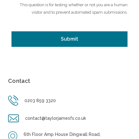
This question is for testing whether or not you are a human
visitor and to prevent automated spam submissions.
Contact
0203 859 3320
contact@taylorjamesfs.co.uk
6th Floor Amp House Dingwall Road,