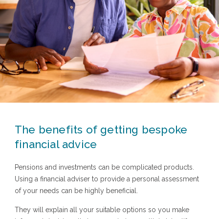
The benefits of getting bespoke
financial advice
Pensions and investments can be complicated products.
Using a financial adviser to provide a personal assessment
of your needs can be highly beneficial.
They will explain all your suitable options so you make