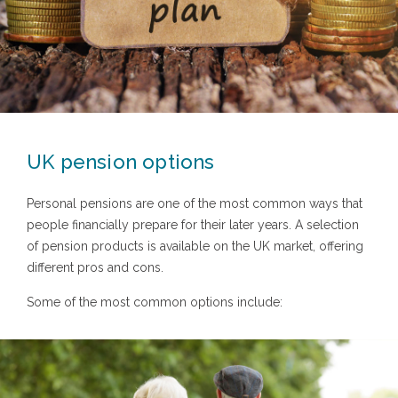
UK pension options
Personal pensions are one of the most common ways that
people financially prepare for their later years. A selection
of pension products is available on the UK market, offering
different pros and cons.
Some of the most common options include: