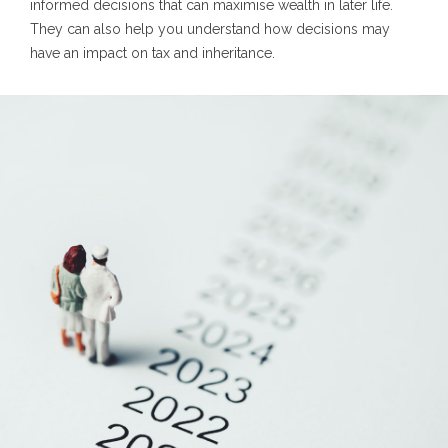
informed decisions that can maximise wealth in later life.
They can also help you understand how decisions may
have an impact on tax and inheritance.