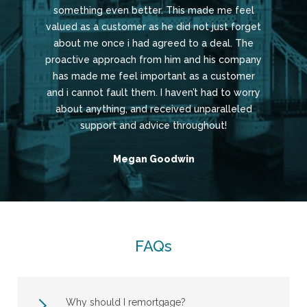
something even better. This made me feel
valued as a customer as he did not just forget
about me once i had agreed to a deal. The
proactive approach from him and his company
has made me feel important as a customer
and i cannot fault them. I haven’t had to worry
about anything, and received unparalleled
support and advice throughout!
Megan Goodwin
FAQs
Why should I remortgage?