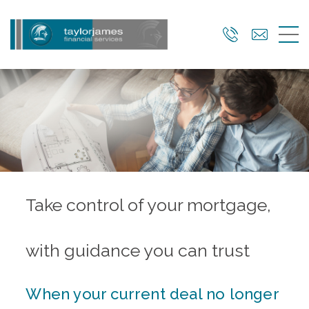
Skip
to
main
content
Take control of your mortgage,
with guidance you can trust
When your current deal no longer