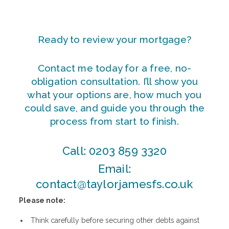
Ready to review your mortgage?
Contact me today for a free, no-
obligation consultation. I’ll show you
what your options are, how much you
could save, and guide you through the
process from start to finish.
Call:
0203 859 3320
Email:
contact@taylorjamesfs.co.uk
Please note:
Think carefully before securing other debts against