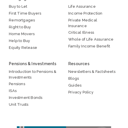
Buy to Let
Life Assurance
First Time Buyers
Income Protection
Remortgages
Private Medical
Insurance
Right to Buy
Critical Illness
Home Movers
Whole of Life Assurance
Help to Buy
Family Income Benefit
Equity Release
Pensions & Investments
Resources
Introduction to Pensions &
Newsletters & Factsheets
Investments
Blogs
Pensions
Guides
ISAs
Privacy Policy
Investment Bonds
Unit Trusts