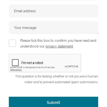
Email
Your
message
Privacy
Please tick this box to confirm you have read and
policy
understood our
privacy statement
.
CAPTCHA
This question is for testing whether or not you are a human
visitor and to prevent automated spam submissions.