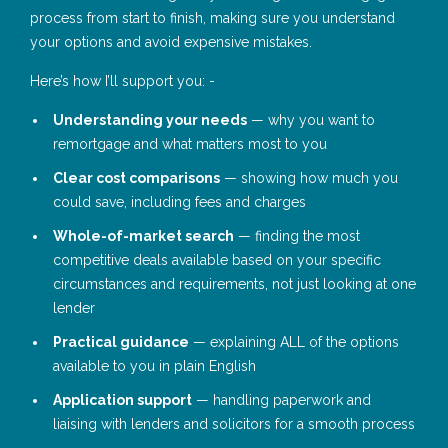
process from start to finish, making sure you understand
your options and avoid expensive mistakes.
Here’s how I’ll support you: -
Understanding your needs
— why you want to
remortgage and what matters most to you
Clear cost comparisons
— showing how much you
could save, including fees and charges
Whole-of-market search
— finding the most
competitive deals available based on your specific
circumstances and requirements, not just looking at one
lender
Practical guidance
— explaining ALL of the options
available to you in plain English
Application support
— handling paperwork and
liaising with lenders and solicitors for a smooth process