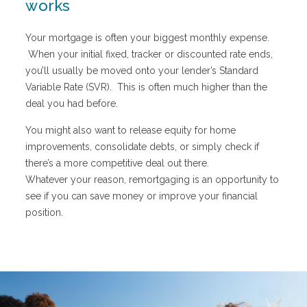
works
Your mortgage is often your biggest monthly expense.
When your initial fixed, tracker or discounted rate ends,
you’ll usually be moved onto your lender’s Standard
Variable Rate (SVR). This is often much higher than the
deal you had before.
You might also want to release equity for home
improvements, consolidate debts, or simply check if
there’s a more competitive deal out there.
Whatever your reason, remortgaging is an opportunity to
see if you can save money or improve your financial
position.