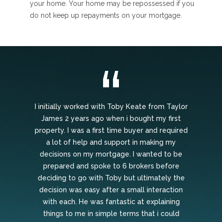
your home. Your home may be repossessed if you
do not keep up repayments on your mortgage.
I initially worked with Toby Keate from Taylor
James 2 years ago when i bought my first
property. I was a first time buyer and required
a lot of help and support in making my
decisions on my mortgage. I wanted to be
prepared and spoke to 6 brokers before
deciding to go with Toby but ultimately the
decision was easy after a small interaction
with each. He was fantastic at explaining
things to me in simple terms that i could