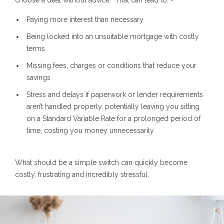
Paying more interest than necessary
Being locked into an unsuitable mortgage with costly
terms
Missing fees, charges or conditions that reduce your
savings
Stress and delays if paperwork or lender requirements
aren’t handled properly, potentially leaving you sitting
on a Standard Variable Rate for a prolonged period of
time, costing you money unnecessarily
What should be a simple switch can quickly become
costly, frustrating and incredibly stressful.