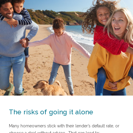
The risks of going it alone
Many homeowners stick with their lender’s default rate, or
choose a deal without advice.
That can lead to: -