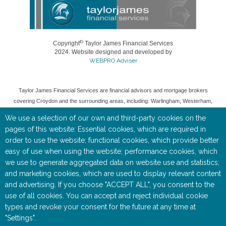
©
Copyright
Taylor James Financial Services
2024. Website designed and developed by
WEBPRO Adviser
Taylor James Financial Services are financial advisors and mortgage brokers
covering Croydon and the surrounding areas, including: Warlingham, Westerham,
Woldingham, Caterham, Oxted, Banstead, Coulsdon, and Purley.
We use a selection of our own and third-party cookies on the
Taylor James Financial Services is a trading style of Toby Keate, who is an
pages of this website: Essential cookies, which are required in
Appointed Representative of Rosemount Financial Solutions (IFA) ltd which is
order to use the website; functional cookies, which provide better
authorised and regulated by the Financial Conduct Authority (FCA).
easy of use when using the website; performance cookies, which
we use to generate aggregated data on website use and statistics;
Entered on the FCA Register (
https://register.fca.org.uk/
) under reference
535515.
and marketing cookies, which are used to display relevant content
and advertising. If you choose "ACCEPT ALL", you consent to the
Registered as a Limited Company in England & Wales No 05668905. Registered
use of all cookies. You can accept and reject individual cookie
Address: Rosemount House, 2-4 Chequers Road, Basingstoke, RG21 7PU.
types and revoke your consent for the future at any time at
"Settings".
The information contained within this website is subject to the UK regulatory