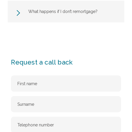
What happens if I don’t remortgage?
Request a call back
First
Name
Surname
Telephone
Number