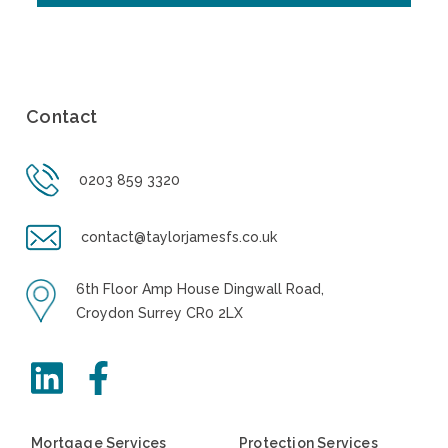
Contact
0203 859 3320
contact@taylorjamesfs.co.uk
6th Floor Amp House Dingwall Road,
Croydon Surrey CR0 2LX
Mortgage Services
Protection Services