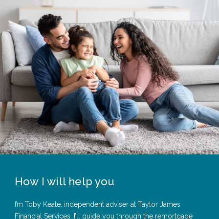
How I will help you
I’m Toby Keate, independent adviser at Taylor James
Financial Services. I’ll guide you through the remortgage