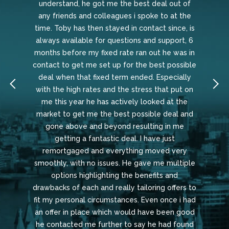
understand, he got me the best deal out of
any friends and colleagues i spoke to at the
time. Toby has then stayed in contact since, is
always available for questions and support, 6
months before my fixed rate ran out he was in
contact to get me set up for the best possible
deal when that fixed term ended. Especially
with the high rates and the stress that put on
me this year he has actively looked at the
market to get me the best possible deal and
gone above and beyond resulting in me
getting a fantastic deal. I have just
remortgaged and everything moved very
smoothly, with no issues. He gave me multiple
options highlighting the benefits and
drawbacks of each and really tailoring offers to
fit my personal circumstances. Even once i had
an offer in place which would have been good
he contacted me further to say he had found