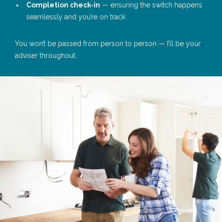
Completion check-in
— ensuring the switch happens
seamlessly and you’re on track
You won’t be passed from person to person — I’ll be your
adviser throughout.