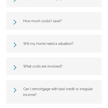
How much could I save?
Will my home need a valuation?
What costs are involved?
Can I remortgage with bad credit or irregular
income?