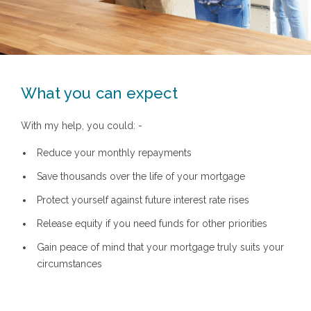
What you can expect
With my help, you could: -
Reduce your monthly repayments
Save thousands over the life of your mortgage
Protect yourself against future interest rate rises
Release equity if you need funds for other priorities
Gain peace of mind that your mortgage truly suits your
circumstances