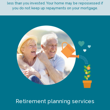
less than you invested. Your home may be repossessed if
you do not keep up repayments on your mortgage.
Retirement planning services