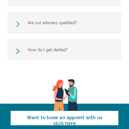
Are our advisers qualified?
How do I get started?
Want to book an appoint with us
click here