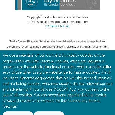
©
Copyright
Taylor James Financial Services
2024. Website designed and developed by
WEBPRO Adviser
Taylor James Financial Services are financial advisors and mortgage brokers
covering Croydon and the surrounding areas, including: Warlingham, Westerham,
Woldingham, Caterham, Oxted, Banstead, Coulsdon, and Purley.
We use a selection of our own and third-party cookies on the
Taylor James Financial Services is a trading style of Toby Keate, who is an
pages of this website: Essential cookies, which are required in
Appointed Representative of Rosemount Financial Solutions (IFA) ltd which is
order to use the website; functional cookies, which provide better
authorised and regulated by the Financial Conduct Authority (FCA).
easy of use when using the website; performance cookies, which
we use to generate aggregated data on website use and statistics;
Entered on the FCA Register (
https://register.fca.org.uk/
) under reference
535515.
and marketing cookies, which are used to display relevant content
and advertising. If you choose "ACCEPT ALL", you consent to the
Registered as a Limited Company in England & Wales No 05668905. Registered
use of all cookies. You can accept and reject individual cookie
Address: Rosemount House, 2-4 Chequers Road, Basingstoke, RG21 7PU.
types and revoke your consent for the future at any time at
"Settings".
The information contained within this website is subject to the UK regulatory
regime, and is therefore targeted at consumers based in the UK