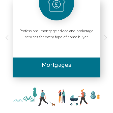
Professional mortgage advice and brokerage
.
services for every type of home buyer.
Mortgages