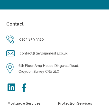
Contact
0203 859 3320
contact@taylorjamesfs.co.uk
6th Floor Amp House Dingwall Road,
Croydon Surrey CR0 2LX
Mortgage Services
Protection Services