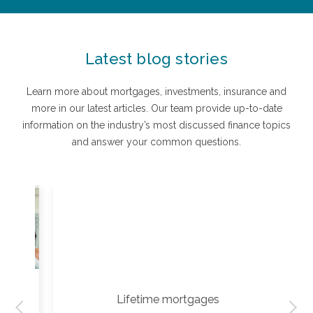
Latest blog stories
Learn more about mortgages, investments, insurance and
more in our latest articles. Our team provide up-to-date
information on the industry’s most discussed finance topics
and answer your common questions.
Lifetime mortgages