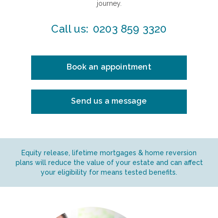
journey.
Call us:
0203 859 3320
Book an appointment
Send us a message
Equity release, lifetime mortgages & home reversion
plans will reduce the value of your estate and can affect
your eligibility for means tested benefits.