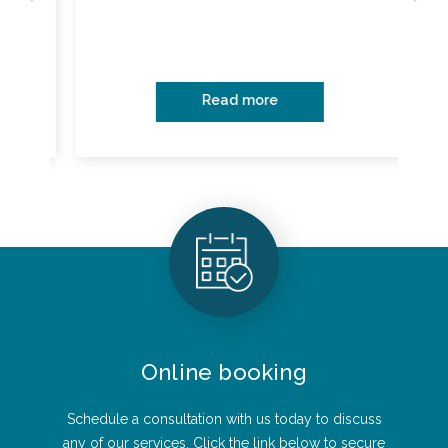
Read more
Online booking
Schedule a consultation with us today to discuss
any of our services. Click the link below to secure