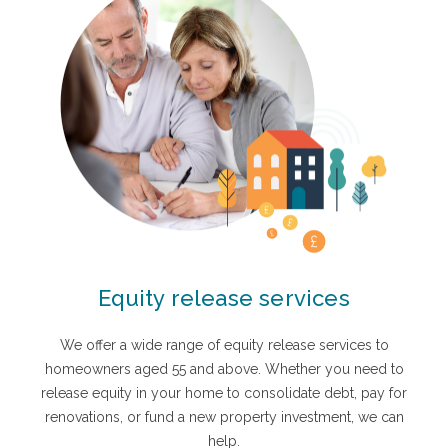
Equity release services
We offer a wide range of equity release services to
homeowners aged 55 and above. Whether you need to
release equity in your home to consolidate debt, pay for
renovations, or fund a new property investment, we can
help.