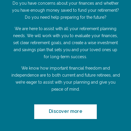
Do you have concerns about your finances and whether
you have enough money saved to fund your retirement?
Do you need help preparing for the future?
We are here to assist with all your retirement planning
needs. We will work with you to evaluate your finances,
set clear retirement goals, and create a wise investment
and savings plan that sets you and your loved ones up
for long-term success.
We know how important financial freedom and
independence are to both current and future retirees, and
we’re eager to assist with your planning and give you
peace of mind.
Discover more