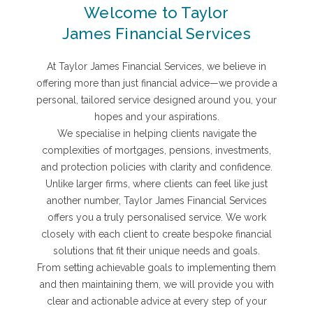
Welcome to Taylor
James Financial Services
At Taylor James Financial Services, we believe in
offering more than just financial advice—we provide a
personal, tailored service designed around you, your
hopes and your aspirations.
We specialise in helping clients navigate the
complexities of mortgages, pensions, investments,
and protection policies with clarity and confidence.
Unlike larger firms, where clients can feel like just
another number, Taylor James Financial Services
offers you a truly personalised service. We work
closely with each client to create bespoke financial
solutions that fit their unique needs and goals.
From setting achievable goals to implementing them
and then maintaining them, we will provide you with
clear and actionable advice at every step of your