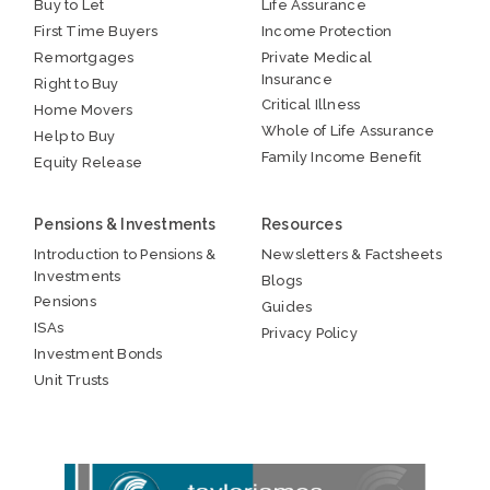
Buy to Let
Life Assurance
First Time Buyers
Income Protection
Remortgages
Private Medical
Insurance
Right to Buy
Critical Illness
Home Movers
Whole of Life Assurance
Help to Buy
Family Income Benefit
Equity Release
Pensions & Investments
Resources
Introduction to Pensions &
Newsletters & Factsheets
Investments
Blogs
Pensions
Guides
ISAs
Privacy Policy
Investment Bonds
Unit Trusts