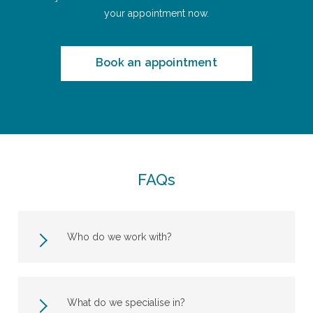
your appointment now.
Book an appointment
FAQs
Who do we work with?
What do we specialise in?