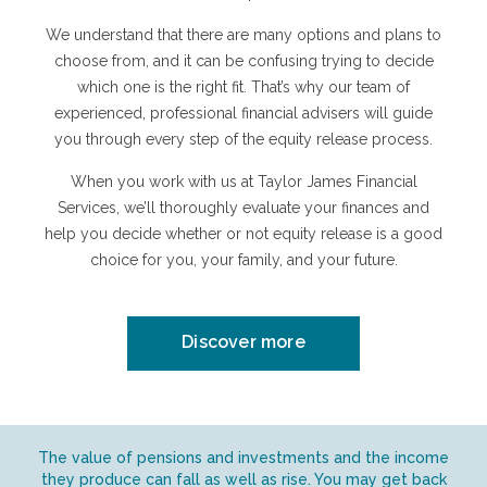
We understand that there are many options and plans to
choose from, and it can be confusing trying to decide
which one is the right fit. That’s why our team of
experienced, professional financial advisers will guide
you through every step of the equity release process.
When you work with us at Taylor James Financial
Services, we’ll thoroughly evaluate your finances and
help you decide whether or not equity release is a good
choice for you, your family, and your future.
Discover more
The value of pensions and investments and the income
they produce can fall as well as rise. You may get back